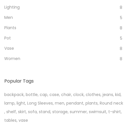
Lighting
8
Men
5
Plants
8
Pot
5
Vase
8
Women
8
Popular Tags
backpack
,
bottle
,
cap
,
case
,
chair
,
clock
,
clothes
,
jeans
,
kid
,
lamp
,
light
,
Long Sleeves
,
men
,
pendant
,
plants
,
Round neck
,
shelf
,
skirt
,
sofa
,
stand
,
storage
,
summer
,
swimsuit
,
t-shirt
,
tables
,
vase