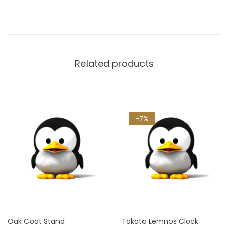
Related products
-7%
Oak Coat Stand
Takata Lemnos Clock