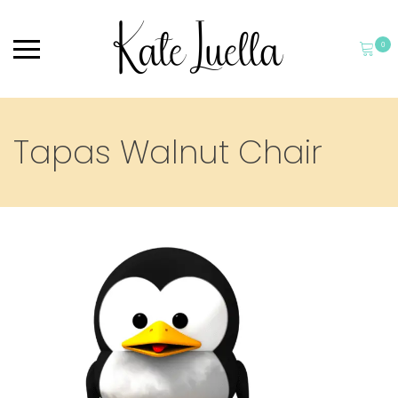
0
Tapas Walnut Chair