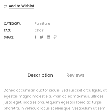
Walnut
Add to Wishlist
Chair
quantity
Furniture
CATEGORY:
chair
TAG:
SHARE:
Description
Reviews
Donec accumsan auctor iaculis. Sed suscipit arcu ligula, at
D
egestas magna molestie a. Proin ac ex maximus, ultrices
justo eget, sodales orci. Aliquam egestas libero ac turpis
e
pharetra, in vehicula lacus scelerisque. Vestibulum ut sem