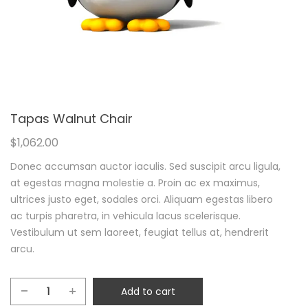
Tapas Walnut Chair
$
1,062.00
Donec accumsan auctor iaculis. Sed suscipit arcu ligula,
at egestas magna molestie a. Proin ac ex maximus,
ultrices justo eget, sodales orci. Aliquam egestas libero
ac turpis pharetra, in vehicula lacus scelerisque.
Vestibulum ut sem laoreet, feugiat tellus at, hendrerit
arcu.
Add to cart
Tapas