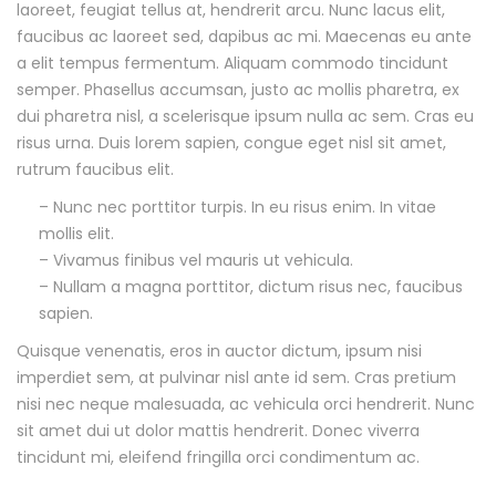
s
laoreet, feugiat tellus at, hendrerit arcu. Nunc lacus elit,
faucibus ac laoreet sed, dapibus ac mi. Maecenas eu ante
c
a elit tempus fermentum. Aliquam commodo tincidunt
semper. Phasellus accumsan, justo ac mollis pharetra, ex
r
dui pharetra nisl, a scelerisque ipsum nulla ac sem. Cras eu
risus urna. Duis lorem sapien, congue eget nisl sit amet,
i
rutrum faucibus elit.
p
– Nunc nec porttitor turpis. In eu risus enim. In vitae
mollis elit.
t
– Vivamus finibus vel mauris ut vehicula.
– Nullam a magna porttitor, dictum risus nec, faucibus
i
sapien.
o
Quisque venenatis, eros in auctor dictum, ipsum nisi
imperdiet sem, at pulvinar nisl ante id sem. Cras pretium
n
nisi nec neque malesuada, ac vehicula orci hendrerit. Nunc
sit amet dui ut dolor mattis hendrerit. Donec viverra
tincidunt mi, eleifend fringilla orci condimentum ac.