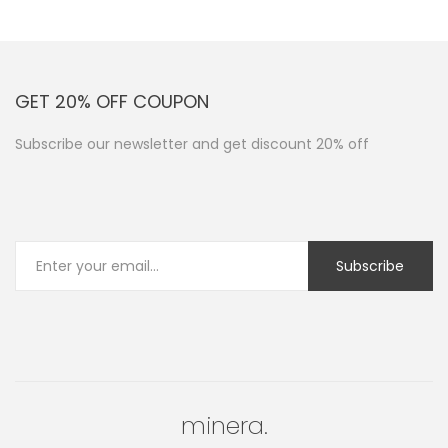
GET 20% OFF COUPON
Subscribe our newsletter and get discount 20% off
minera.