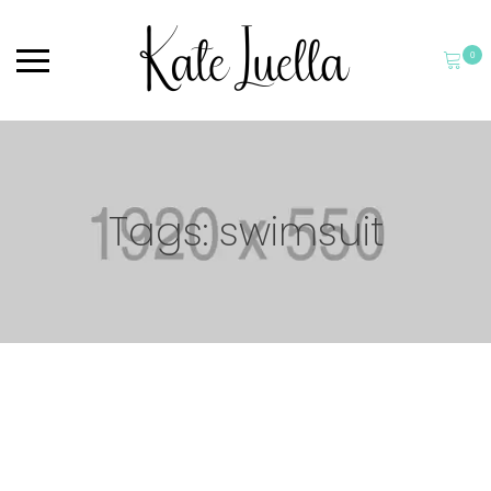
0
Tags: swimsuit