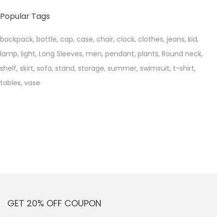
price
price
Popular Tags
backpack
,
bottle
,
cap
,
case
,
chair
,
clock
,
clothes
,
jeans
,
kid
,
lamp
,
light
,
Long Sleeves
,
men
,
pendant
,
plants
,
Round neck
,
shelf
,
skirt
,
sofa
,
stand
,
storage
,
summer
,
swimsuit
,
t-shirt
,
tables
,
vase
GET 20% OFF COUPON