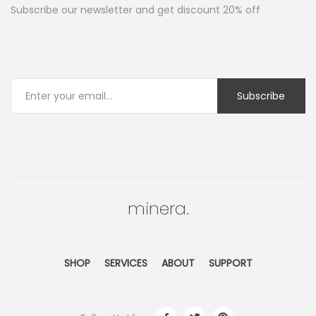
Subscribe our newsletter and get discount 20% off
minera.
SHOP
SERVICES
ABOUT
SUPPORT