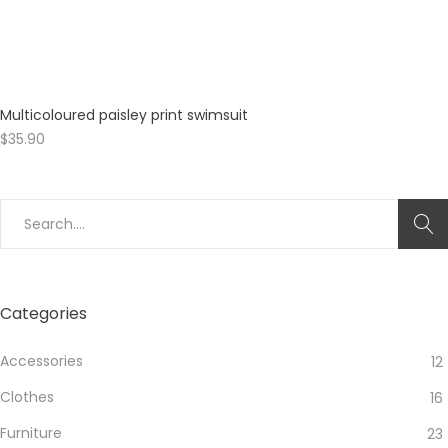
Multicoloured paisley print swimsuit
$
35.90
Search
for:
Categories
Accessories
12
Clothes
16
Furniture
23