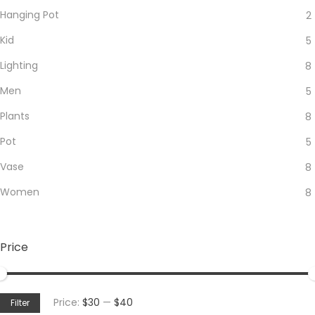
Hanging Pot
2
Kid
5
Lighting
8
Men
5
Plants
8
Pot
5
Vase
8
Women
8
Price
Min
Max
Price:
$30
—
$40
Filter