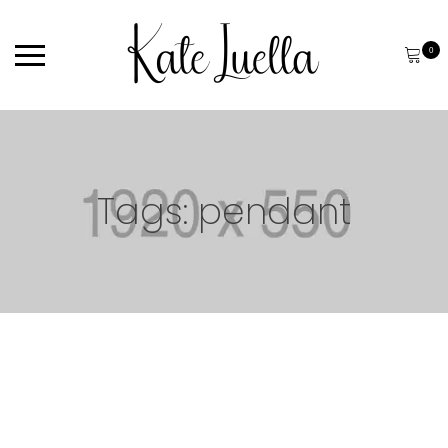
0
Tags: pendant