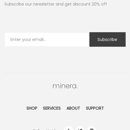
Subscribe our newsletter and get discount 20% off
minera.
SHOP
SERVICES
ABOUT
SUPPORT