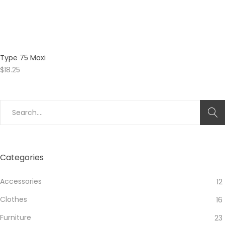
Type 75 Maxi
$
18.25
Search
for:
Categories
Accessories
12
Clothes
16
Furniture
23