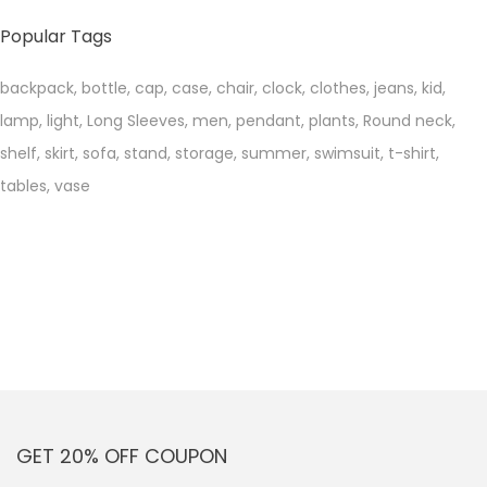
price
price
Popular Tags
backpack
,
bottle
,
cap
,
case
,
chair
,
clock
,
clothes
,
jeans
,
kid
,
lamp
,
light
,
Long Sleeves
,
men
,
pendant
,
plants
,
Round neck
,
shelf
,
skirt
,
sofa
,
stand
,
storage
,
summer
,
swimsuit
,
t-shirt
,
tables
,
vase
GET 20% OFF COUPON