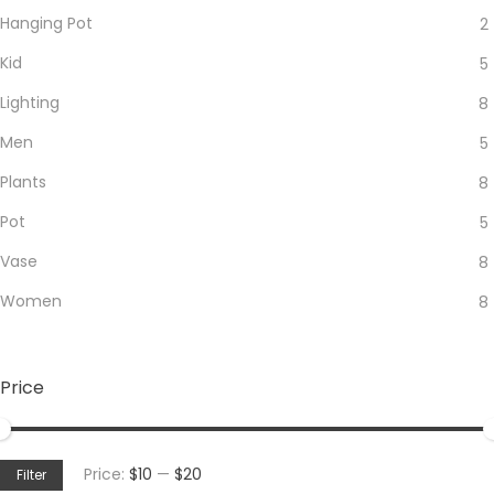
Hanging Pot
2
Kid
5
Lighting
8
Men
5
Plants
8
Pot
5
Vase
8
Women
8
Price
Min
Max
Price:
$10
—
$20
Filter