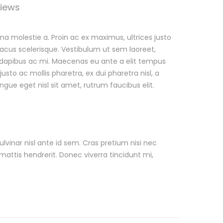
iews
a molestie a. Proin ac ex maximus, ultrices justo
 lacus scelerisque. Vestibulum ut sem laoreet,
ed, dapibus ac mi. Maecenas eu ante a elit tempus
o ac mollis pharetra, ex dui pharetra nisl, a
ngue eget nisl sit amet, rutrum faucibus elit.
lvinar nisl ante id sem. Cras pretium nisi nec
mattis hendrerit. Donec viverra tincidunt mi,