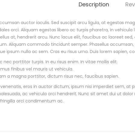
Description
Rev
cumsan auctor iaculis. Sed suscipit arcu ligula, at egestas magn
dales orci. Aliquam egestas libero ac turpis pharetra, in vehicula
tellus at, hendrerit arcu. Nunc lacus elit, faucibus ac laoreet s
m. Aliquam commodo tincidunt semper. Phasellus accumsan, just
que ipsum nulla ac sem. Cras eu risus urna. Duis lorem sapien, co
 nec porttitor turpis. In eu risus enim. In vitae mollis elit.
amus finibus vel mauris ut vehicula.
lam a magna porttitor, dictum risus nec, faucibus sapien.
venenatis, eros in auctor dictum, ipsum nisi imperdiet sem, at pu
lesuada, ac vehicula orci hendrerit. Nunc sit amet dui ut dolor 
 fringilla orci condimentum ac.