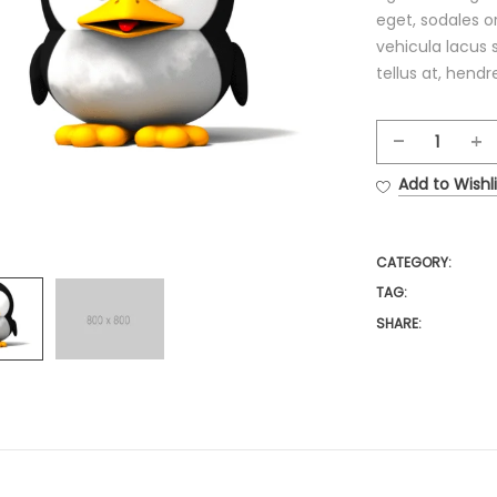
eget, sodales or
vehicula lacus 
tellus at, hendre
Ottom
Chair
Add to Wishli
quantit
CATEGORY:
TAG:
SHARE: