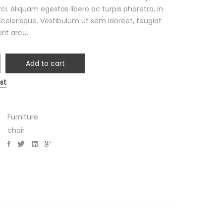
ci. Aliquam egestas libero ac turpis pharetra, in
scelerisque. Vestibulum ut sem laoreet, feugiat
rit arcu.
Add to cart
an
st
y
Furniture
chair