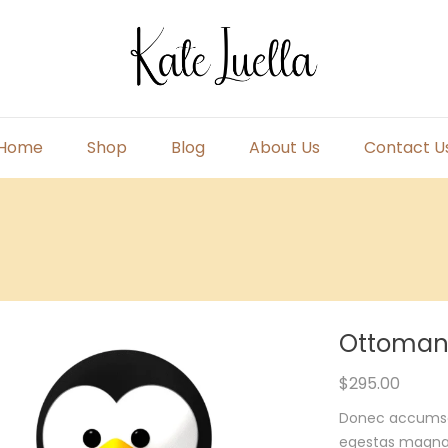
Home
Shop
Blog
About Us
Contact U
Primary
Menu
Ottoman
$
295.00
Donec accumsan 
egestas magna m