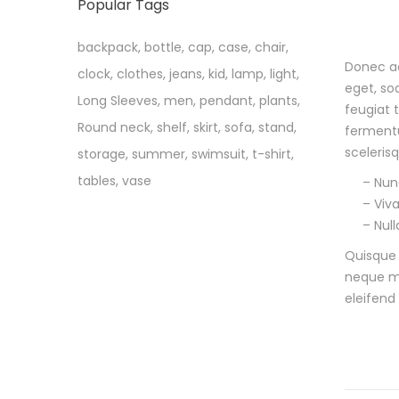
Popular Tags
backpack
,
bottle
,
cap
,
case
,
chair
,
Donec ac
clock
,
clothes
,
jeans
,
kid
,
lamp
,
light
,
D
eget, so
Long Sleeves
,
men
,
pendant
,
plants
,
feugiat 
e
Round neck
,
shelf
,
skirt
,
sofa
,
stand
,
fermentu
s
sceleris
storage
,
summer
,
swimsuit
,
t-shirt
,
tables
,
vase
– Nunc
c
– Viv
– Nul
r
Quisque 
i
neque ma
eleifend
p
t
i