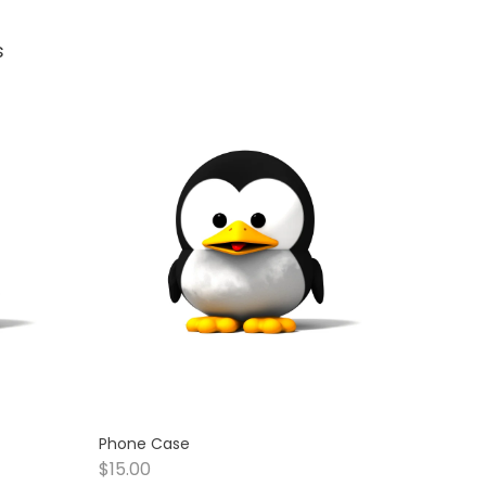
s
Phone Case
$
15.00