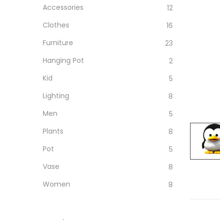
Accessories
12
Clothes
16
Furniture
23
Hanging Pot
2
Kid
5
Lighting
8
Men
5
Plants
8
Pot
5
Vase
8
Women
8