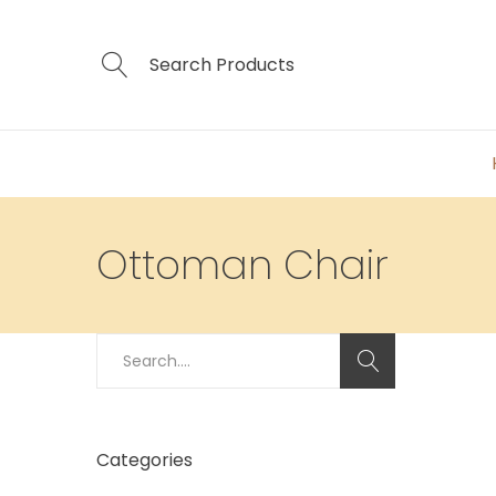
Ottoman Chair
Search
for:
Categories