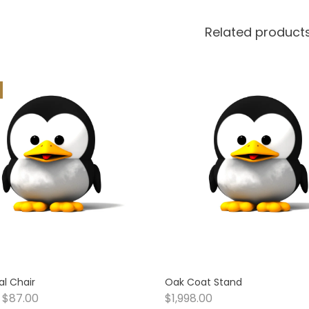
Related product
l Chair
Oak Coat Stand
$
87.00
$
1,998.00