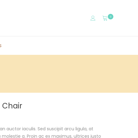
0
s
 Chair
auctor iaculis. Sed suscipit arcu ligula, at
olestie a. Proin ac ex maximus, ultrices justo