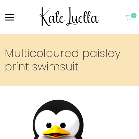
0
Multicoloured paisley
print swimsuit