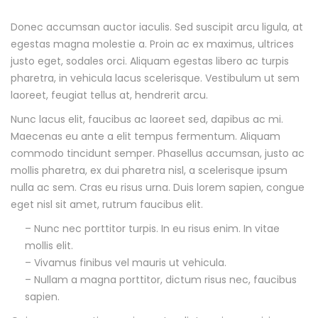
Donec accumsan auctor iaculis. Sed suscipit arcu ligula, at
D
egestas magna molestie a. Proin ac ex maximus, ultrices
justo eget, sodales orci. Aliquam egestas libero ac turpis
e
pharetra, in vehicula lacus scelerisque. Vestibulum ut sem
s
laoreet, feugiat tellus at, hendrerit arcu.
Nunc lacus elit, faucibus ac laoreet sed, dapibus ac mi.
c
Maecenas eu ante a elit tempus fermentum. Aliquam
commodo tincidunt semper. Phasellus accumsan, justo ac
r
mollis pharetra, ex dui pharetra nisl, a scelerisque ipsum
i
nulla ac sem. Cras eu risus urna. Duis lorem sapien, congue
eget nisl sit amet, rutrum faucibus elit.
p
– Nunc nec porttitor turpis. In eu risus enim. In vitae
mollis elit.
t
– Vivamus finibus vel mauris ut vehicula.
i
– Nullam a magna porttitor, dictum risus nec, faucibus
sapien.