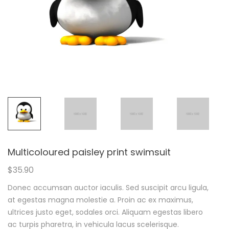
Multicoloured paisley print swimsuit
$
35.90
Donec accumsan auctor iaculis. Sed suscipit arcu ligula,
at egestas magna molestie a. Proin ac ex maximus,
ultrices justo eget, sodales orci. Aliquam egestas libero
ac turpis pharetra, in vehicula lacus scelerisque.