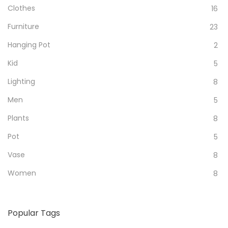
Clothes
16
Furniture
23
Hanging Pot
2
Kid
5
Lighting
8
Men
5
Plants
8
Pot
5
Vase
8
Women
8
Popular Tags