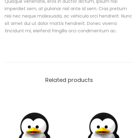
o
Quisque venenatis, eros in auctor dictum, ipsum nisi
imperdiet sem, at pulvinar nisl ante id sem. Cras pretium
n
nisi nec neque malesuada, ac vehicula orci hendrerit. Nunc
sit amet dui ut dolor mattis hendrerit. Donec viverra
tincidunt mi, eleifend fringilla orci condimentum ac.
Related products