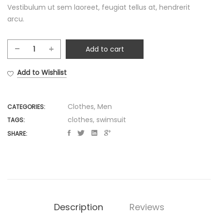
Vestibulum ut sem laoreet, feugiat tellus at, hendrerit
arcu.
Add to cart
Multicoloured
paisley
Add to Wishlist
print
swimsuit
quantity
Clothes
,
Men
CATEGORIES:
clothes
,
swimsuit
TAGS:
SHARE:
Description
Reviews