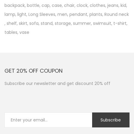
backpack
,
bottle
,
cap
,
case
,
chair
,
clock
,
clothes
,
jeans
,
kid
,
lamp
,
light
,
Long Sleeves
,
men
,
pendant
,
plants
,
Round neck
,
shelf
,
skirt
,
sofa
,
stand
,
storage
,
summer
,
swimsuit
,
t-shirt
,
tables
,
vase
GET 20% OFF COUPON
Subscribe our newsletter and get discount 20% off