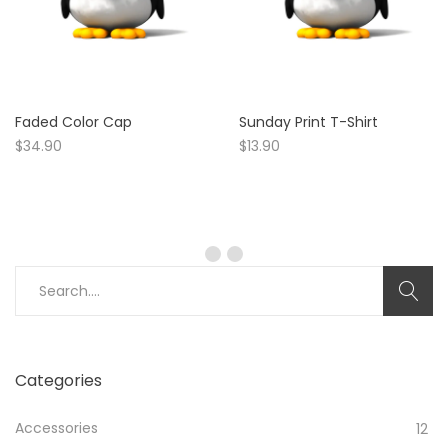
Faded Color Cap
Sunday Print T-Shirt
$
34.90
$
13.90
Search
for:
Categories
Accessories
12