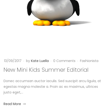
i
0
a
n
1
7
i
1
2
4
0
K
/
1
0
7
i
9
-
/
0
d
2
9
s
0
-
13/09/2017
by
Kate Luella
0 Comments
Fashionista
1
1
S
New Mini Kids Summer Editorial
7
3
2
T
u
0
Donec accumsan auctor iaculis. Sed suscipit arcu ligula, at
0
1
egestas magna molestie a. Proin ac ex maximus, ultrices
9
m
7
justo eget,...
:
-
m
5
0
about
Read More
3