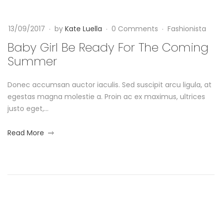
e
-
o
0
R
13/09/2017
by
Kate Luella
0 Comments
Fashionista
9
t
-
e
Baby Girl Be Ready For The Coming
h
1
Summer
a
3
i
T
Donec accumsan auctor iaculis. Sed suscipit arcu ligula, at
d
0
n
egestas magna molestie a. Proin ac ex maximus, ultrices
9
y
justo eget,...
:
g
2
F
about
Read More
2
R
an
:
o
interesting
a
2
article
r
6
to
c
+
read
T
0
k
0
h
: