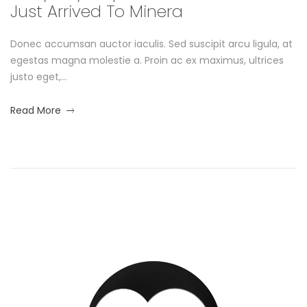
Just Arrived To Minera
l
Donec accumsan auctor iaculis. Sed suscipit arcu ligula, at
e
egestas magna molestie a. Proin ac ex maximus, ultrices
L
justo eget,...
o
about
Read More
an
o
interesting
article
k
to
read
b
o
S
o
t
k
u