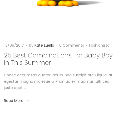
C
l
t
F
a
o
a
1
s
m
4
h
/
b
i
0
o
9
i
n
13/09/2017
by
Kate Luella
0 Comments
Fashionista
/
i
2
n
25 Best Combinations For Baby Boy
s
0
In This Summer
t
a
1
a
7
Donec accumsan auctor iaculis. Sed suscipit arcu ligula, at
t
2
egestas magna molestie a. Proin ac ex maximus, ultrices
0
i
justo eget,...
1
7
o
about
Read More
-
an
0
n
interesting
9