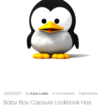
a
b
y
B
o
y
C
a
p
s
13/09/2017
by
Kate Luella
0 Comments
Fashionista
u
Baby Boy Capsule Lookbook Has