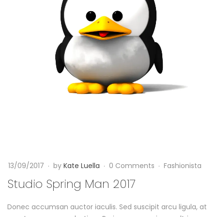
H
d
a
i
s
o
J
S
u
p
s
r
t
i
A
n
13/09/2017
by
Kate Luella
0 Comments
Fashionista
r
g
Studio Spring Man 2017
r
M
Donec accumsan auctor iaculis. Sed suscipit arcu ligula, at