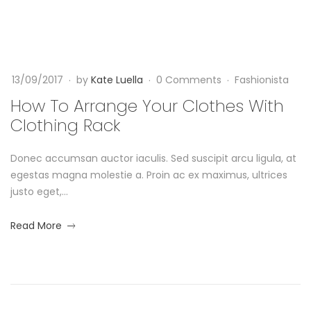
y
F
a
a
I
s
n
h
n
i
g
13/09/2017
by
Kate Luella
0 Comments
Fashionista
o
T
n
e
How To Arrange Your Clothes With
h
i
Clothing Rack
Y
s
i
t
Donec accumsan auctor iaculis. Sed suscipit arcu ligula, at
o
a
s
egestas magna molestie a. Proin ac ex maximus, ultrices
u
justo eget,...
S
r
about
Read More
u
an
C
interesting
m
article
l
to
m
read