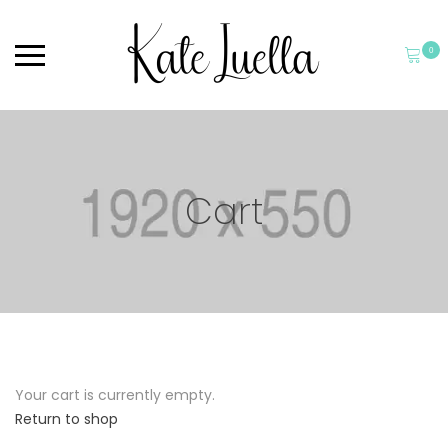
0
Cart
Your cart is currently empty.
Return to shop