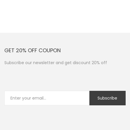
GET 20% OFF COUPON
Subscribe our newsletter and get discount 20% off